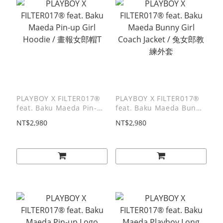
PLAYBOY X FILTER017®
PLAYBOY X FILTER017®
feat. Baku Maeda Pin-up
feat. Baku Maeda Bunny
Girl Hoodie / 畫報女郎帽T
Girl Coach Jacket / 兔女
NT$2,980
NT$2,980
郎教練外套