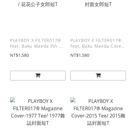
PLAYBOY X FILTER017®
PLAYBOY X FILTER017®
feat. Baku Maeda Pin-up
feat. Baku Maeda Cover
Logo Tee / 花花公子女郎短
Girl Tee / 封面女郎短T
NT$1,580
NT$1,580
T