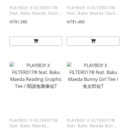
PLAYBOY X FILTER017®
PLAYBOY X FILTER017®
feat. Baku Maeda Skull
feat. Baku Maeda Skull
Logo Cushion / 骷髏兔圖
Logo Jacquard mat / 骷髏
NT$1,980
NT$1,480
像抱枕
兔圖像緹花地墊
PLAYBOY X FILTER017®
PLAYBOY X FILTER017®
feat. Baku Maeda
feat. Baku Maeda Bunny