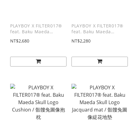
PLAYBOY X FILTER017®
PLAYBOY X FILTER017®
feat. Baku Maeda
feat. Baku Maeda
8.0"Skateboard Deck / 8
Blanket / 萬用蓋布-全彩
NT$2,680
NT$2,280
吋楓木滑板