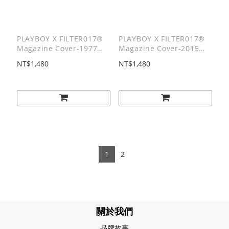
PLAYBOY X FILTER017®
PLAYBOY X FILTER017®
Magazine Cover-1977
Magazine Cover-2015
Tee/ 1977雜誌封面短T
Tee/ 2015雜誌封面短T
NT$1,480
NT$1,480
1
2
關於我們
品牌故事