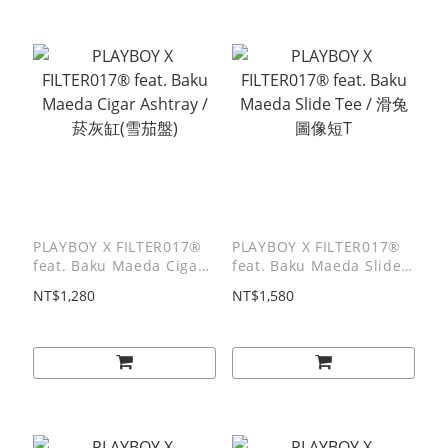
PLAYBOY X FILTER017®
PLAYBOY X FILTER017®
feat. Baku Maeda Cigar
feat. Baku Maeda Slide
Ashtray / 菸灰缸(雪茄盤)
Tee / 滑兔圖像短T
NT$1,280
NT$1,580