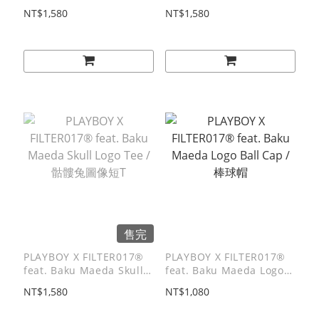
Reading Graphic Tee /
Girl Tee / 兔女郎短T
NT$1,580
NT$1,580
閱讀兔圖像短T
售完
PLAYBOY X FILTER017®
PLAYBOY X FILTER017®
feat. Baku Maeda Skull
feat. Baku Maeda Logo
Logo Tee / 骷髏兔圖像短T
Ball Cap / 棒球帽
NT$1,580
NT$1,080