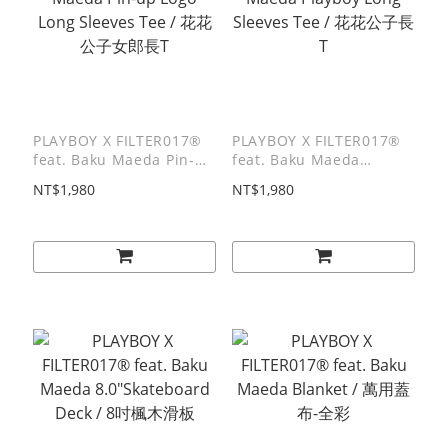
PLAYBOY X FILTER017®
PLAYBOY X FILTER017®
feat. Baku Maeda Pin-up
feat. Baku Maeda
Logo Long Sleeves Tee /
Playboy Long Sleeves
NT$1,980
NT$1,980
花花公子女郎長T
Tee / 花花公子長T