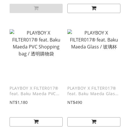
PLAYBOY X FILTER017®
PLAYBOY X FILTER017®
feat. Baku Maeda PVC
feat. Baku Maeda Glass /
Shopping bag / 透明購物
玻璃杯
NT$1,180
NT$490
袋