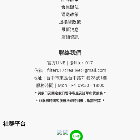
會員辦法
運送政策
退換貨政策
最新消息
店鋪資訊
聯絡我們
官方LINE｜@filter_017
信箱｜filter017crealive@gmail.com
地址｜​台中市東區台中路71巷28號1樓
服務時間｜Mon - Fri 09:30 - 18:00
* 例假日及國定假日暫停客服及訂單出貨服務 *
*
非服務時間客服無法即時回覆，敬請見諒
*
社群平台