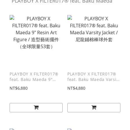
PLAYBOY X FILTER017® feat. Baku Maeda
PLAYBOY X FILTER017®
PLAYBOY X FILTER017®
feat. Baku Maeda 9"
feat. Baku Maeda Varsity
Resin Art Figure / 造型藝
Jacket / 尼龍鋪棉棒球外套
NT$6,880
NT$4,880
術擺件（全球限量53套）