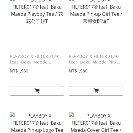
PLAYBOY X FILTER017®
PLAYBOY X FILTER017®
feat. Baku Maeda
feat. Baku Maeda Pin-up
Playboy Tee / 花花公子短
Girl Tee / 畫報女郎短T
NT$1,580
NT$1,580
T