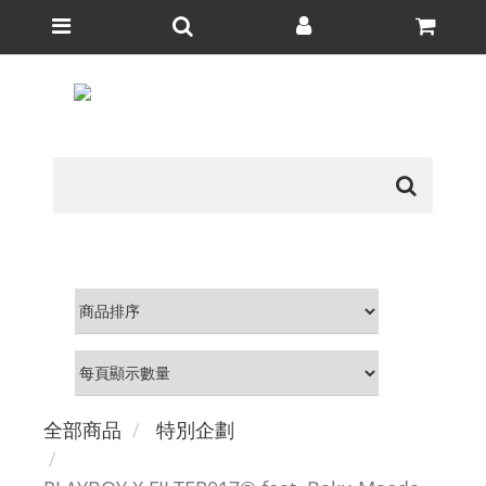
全部商品
特別企劃