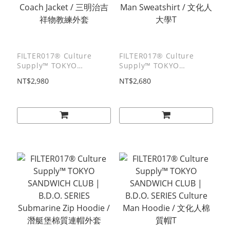
FILTER017® Culture
FILTER017® Culture
Supply™ TOKYO
Supply™ TOKYO
SANDWICH CLUB |
SANDWICH CLUB |
NT$2,980
NT$2,680
B.D.O. SERIES TSC Boy
B.D.O. SERIES Culture
Coach Jacket / 三明治吉祥
Man Sweatshirt / 文化人
物教練外套
大學T