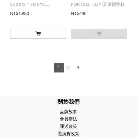
Supply™ TOKYO
PORTBLE CUP 環保摺疊杯
SANDWICH CLUB |
NT$1,880
NT$490
B.D.O. SERIES
Submarine Sandwich
Long Sleeves Tee / 潛艇
三明治厚磅⻑T
1
2
3
關於我們
品牌故事
會員辦法
運送政策
退換貨政策