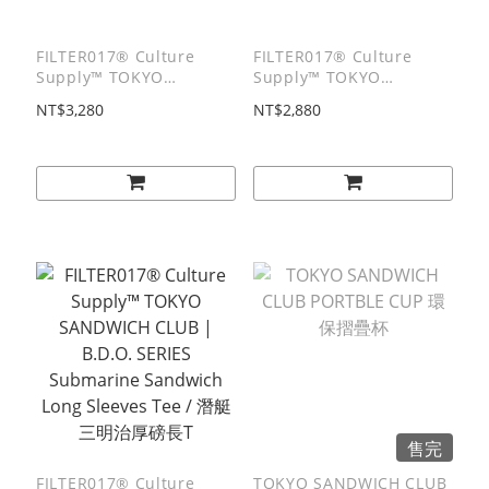
FILTER017® Culture
FILTER017® Culture
Supply™ TOKYO
Supply™ TOKYO
SANDWICH CLUB |
SANDWICH CLUB |
NT$3,280
NT$2,880
B.D.O. SERIES
B.D.O. SERIES Culture
Submarine Zip Hoodie /
Man Hoodie / 文化人棉質
潛艇堡棉質連帽外套
帽T
售完
FILTER017® Culture
TOKYO SANDWICH CLUB