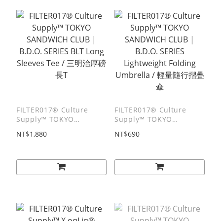
FILTER017® Culture
FILTER017® Culture
Supply™ TOKYO
Supply™ TOKYO
SANDWICH CLUB |
SANDWICH CLUB |
NT$1,880
NT$690
B.D.O. SERIES BLT Long
B.D.O. SERIES
Sleeves Tee / 三明治厚磅
Lightweight Folding
⻑T
Umbrella / 輕量隨行摺疊
傘