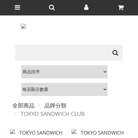
全部商品
品牌分類
TOKYO SANDWICH CLUB