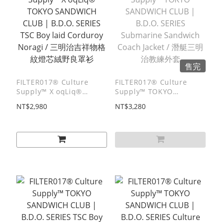
售完
FILTER017® Culture
FILTER017® Culture
Supply™ X oqLiq®
Supply™ TOKYO
TOKYO SANDWICH CLUB
SANDWICH CLUB |
NT$2,980
NT$3,280
| B.D.O. SERIES TSC Boy
B.D.O. SERIES
laid Corduroy Noragi /
Submarine Sandwich
三明治吉祥物格紋燈芯絨野
Coach Jacket / 潛艇三明治
良罩衫
教練外套