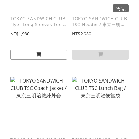
售完
TOKYO SANDWICH CLUB
TOKYO SANDWICH CLUB
Flyer Long Sleeves Tee /
TSC Hoodie / 東京三明治
傳單⻑T
帽T
NT$1,980
NT$2,980