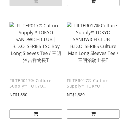
FILTER017® Culture
FILTER017® Culture
Supply™ TOKYO
Supply™ TOKYO
SANDWICH CLUB |
SANDWICH CLUB |
NT$1,880
NT$1,880
B.D.O. SERIES TSC Boy
B.D.O. SERIES Culture
Long Sleeves Tee / 三明
Man Long Sleeves Tee /
治吉祥物⻑T
三明治騎士⻑T