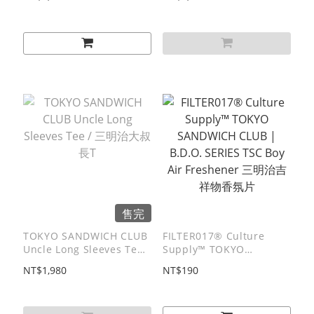
售完
TOKYO SANDWICH CLUB
FILTER017® Culture
Uncle Long Sleeves Tee /
Supply™ TOKYO
三明治大叔⻑T
SANDWICH CLUB |
NT$1,980
NT$190
B.D.O. SERIES TSC Boy
Air Freshener 三明治吉祥
物香氛片