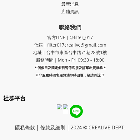
最新消息
店鋪資訊
聯絡我們
官方LINE｜@filter_017
信箱｜filter017crealive@gmail.com
地址｜​台中市東區台中路71巷28號1樓
服務時間｜Mon - Fri 09:30 - 18:00
* 例假日及國定假日暫停客服及訂單出貨服務 *
*
非服務時間客服無法即時回覆，敬請見諒
*
社群平台
隱私條款 | 條款及細則 | 2024 © CREALIVE DEPT.