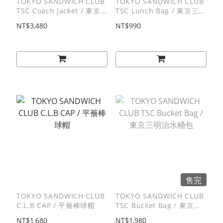
TOKYO SANDWICH CLUB
TOKYO SANDWICH CLUB
TSC Coach Jacket / 東京
TSC Lunch Bag / 東京三明
三明治教練外套
治便當袋
NT$3,480
NT$990
售完
TOKYO SANDWICH CLUB
TOKYO SANDWICH CLUB
C.L.B CAP / 平簷棒球帽
TSC Bucket Bag / 東京三
明治水桶包
NT$1,680
NT$1,980