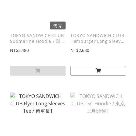
售完
TOKYO SANDWICH CLUB
TOKYO SANDWICH CLUB
Submarine Hoodie / 潛艇
Hamburger Long Sleeves
堡帽T
Tee / 漢堡⻑T
NT$3,480
NT$2,680