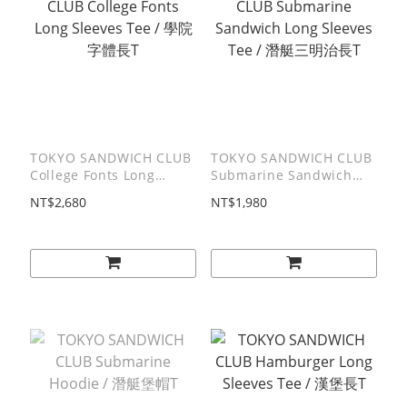
TOKYO SANDWICH CLUB
TOKYO SANDWICH CLUB
College Fonts Long
Submarine Sandwich
Sleeves Tee / 學院字體⻑T
Long Sleeves Tee / 潛艇
NT$2,680
NT$1,980
三明治⻑T