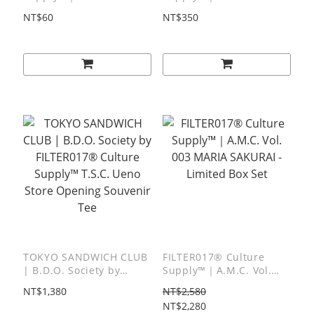
001 Hikaru Matsubara -
Delivery Van Poster
NT$60
NT$350
Packaging Sticker
TOKYO SANDWICH CLUB
FILTER017® Culture
| B.D.O. Society by
Supply™｜A.M.C. Vol.
FILTER017® Culture
003 MARIA SAKURAI -
NT$1,380
NT$2,580
Supply™ T.S.C. Ueno
Limited Box Set
NT$2,280
Store Opening Souvenir