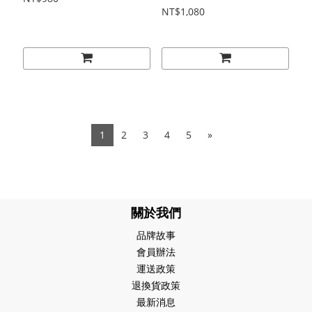
NT$1,080
1
2
3
4
5
»
關於我們
品牌故事
會員辦法
運送政策
退換貨政策
最新消息