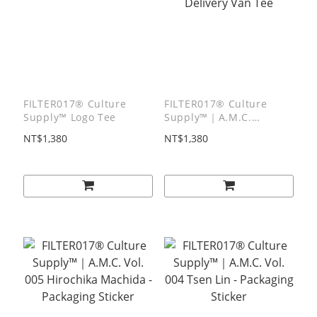
FILTER017® Culture
FILTER017® Culture
Supply™ Logo Tee
Supply™｜A.M.C.
Delivery Van Tee
NT$1,380
NT$1,380