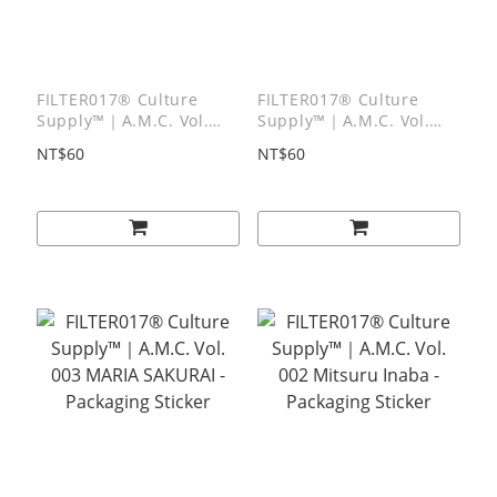
FILTER017® Culture
FILTER017® Culture
Supply™｜A.M.C. Vol.
Supply™｜A.M.C. Vol.
005 Hirochika Machida -
004 Tsen Lin - Packaging
NT$60
NT$60
Packaging Sticker
Sticker