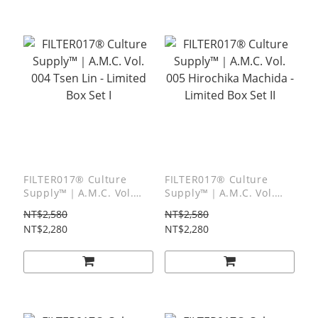
FILTER017® Culture
FILTER017® Culture
Supply™｜A.M.C. Vol.
Supply™｜A.M.C. Vol.
004 Tsen Lin - Limited
005 Hirochika Machida -
NT$2,580
NT$2,580
Box Set I
Limited Box Set II
NT$2,280
NT$2,280