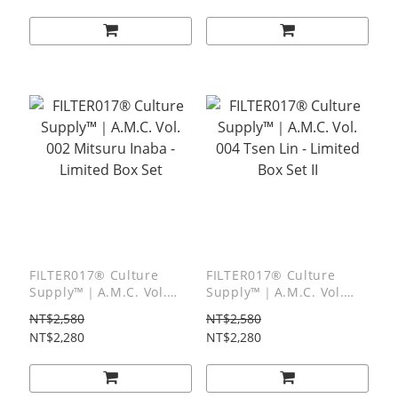
Tee
FILTER017® Culture
FILTER017® Culture
Supply™｜A.M.C. Vol.
Supply™｜A.M.C. Vol.
002 Mitsuru Inaba -
004 Tsen Lin - Limited
NT$2,580
NT$2,580
Limited Box Set
Box Set II
NT$2,280
NT$2,280