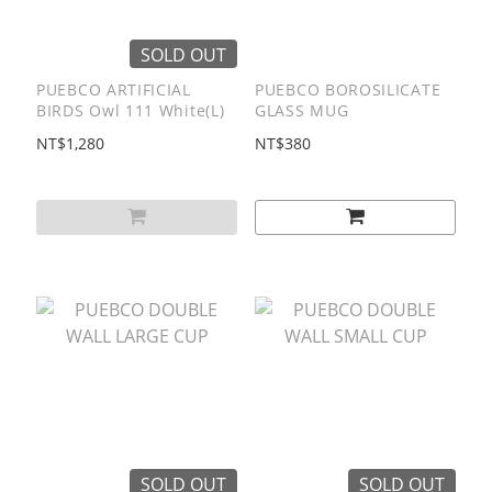
SOLD OUT
PUEBCO ARTIFICIAL
PUEBCO BOROSILICATE
BIRDS Owl 111 White(L)
GLASS MUG
NT$1,280
NT$380
SOLD OUT
SOLD OUT