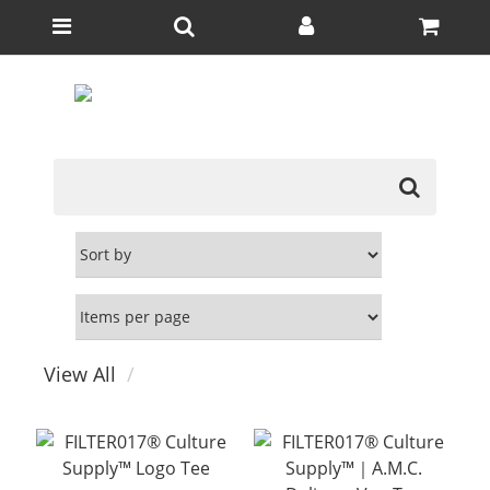
View All