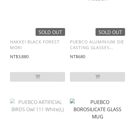
SOLD OUT
SOLD OUT
HAKKEI BLACK FOREST
PUEBCO ALUMINIUM DIE
MORI
CASTING GLASSES
HOLDER
NT$3,880
NT$680