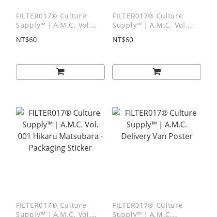
FILTER017® Culture
FILTER017® Culture
Supply™｜A.M.C. Vol.
Supply™｜A.M.C. Vol.
003 MARIA SAKURAI -
002 Mitsuru Inaba -
NT$60
NT$60
Packaging Sticker
Packaging Sticker
FILTER017® Culture
FILTER017® Culture
Supply™｜A.M.C. Vol.
Supply™｜A.M.C.