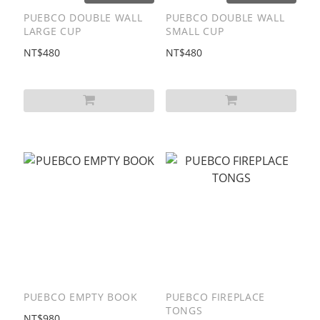
PUEBCO DOUBLE WALL
PUEBCO DOUBLE WALL
LARGE CUP
SMALL CUP
NT$480
NT$480
PUEBCO EMPTY BOOK
PUEBCO FIREPLACE
TONGS
NT$980