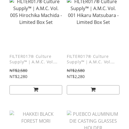
FILTER017® Culture
FILTER017® Culture
Supply™｜A.M.C. Vol.
Supply™｜A.M.C. Vol.
005 Hirochika Machida -
001 Hikaru Matsubara -
NT$2,580
NT$2,580
Limited Box Set
Limited Box Set
NT$2,280
NT$2,280