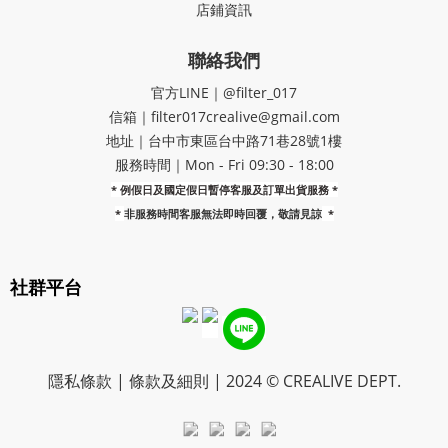
店鋪資訊
聯絡我們
官方LINE｜@filter_017
信箱｜filter017crealive@gmail.com
地址｜​台中市東區台中路71巷28號1樓
服務時間｜Mon - Fri 09:30 - 18:00
* 例假日及國定假日暫停客服及訂單出貨服務 *
*
非服務時間客服無法即時回覆，敬請見諒
*
社群平台
隱私條款 | 條款及細則 | 2024 © CREALIVE DEPT.