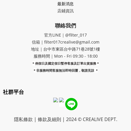
最新消息
店鋪資訊
聯絡我們
官方LINE｜@filter_017
信箱｜filter017crealive@gmail.com
地址｜​台中市東區台中路71巷28號1樓
服務時間｜Mon - Fri 09:30 - 18:00
* 例假日及國定假日暫停客服及訂單出貨服務 *
*
非服務時間客服無法即時回覆，敬請見諒
*
社群平台
隱私條款 | 條款及細則 | 2024 © CREALIVE DEPT.