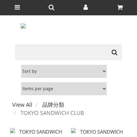
View All
品牌分類
TOKYO SANDWICH CLUB