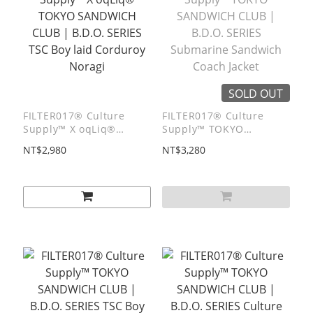
SOLD OUT
FILTER017® Culture
FILTER017® Culture
Supply™ X oqLiq®
Supply™ TOKYO
TOKYO SANDWICH CLUB
SANDWICH CLUB |
NT$2,980
NT$3,280
| B.D.O. SERIES TSC Boy
B.D.O. SERIES
laid Corduroy Noragi
Submarine Sandwich
Coach Jacket