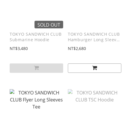
SOLD OUT
TOKYO SANDWICH CLUB
TOKYO SANDWICH CLUB
Submarine Hoodie
Hamburger Long Sleeves
Tee
NT$3,480
NT$2,680