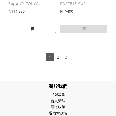
Supply™ TOKYO
PORTBLE CUP
SANDWICH CLUB |
NT$1,880
NT$490
B.D.O. SERIES
Submarine Sandwich
Long Sleeves Tee
1
2
3
關於我們
品牌故事
會員辦法
運送政策
退換貨政策