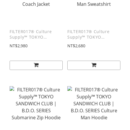
FILTER017® Culture
FILTER017® Culture
Supply™ TOKYO
Supply™ TOKYO
SANDWICH CLUB |
SANDWICH CLUB |
NT$2,980
NT$2,680
B.D.O. SERIES TSC Boy
B.D.O. SERIES Culture
Coach Jacket
Man Sweatshirt