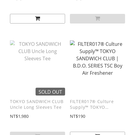
SOLD OUT
TOKYO SANDWICH CLUB
FILTER017® Culture
Uncle Long Sleeves Tee
Supply™ TOKYO
SANDWICH CLUB |
NT$1,980
NT$190
B.D.O. SERIES TSC Boy
Air Freshener