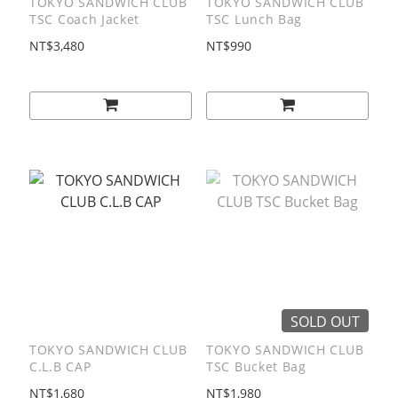
TOKYO SANDWICH CLUB
TOKYO SANDWICH CLUB
TSC Coach Jacket
TSC Lunch Bag
NT$3,480
NT$990
SOLD OUT
TOKYO SANDWICH CLUB
TOKYO SANDWICH CLUB
C.L.B CAP
TSC Bucket Bag
NT$1,680
NT$1,980