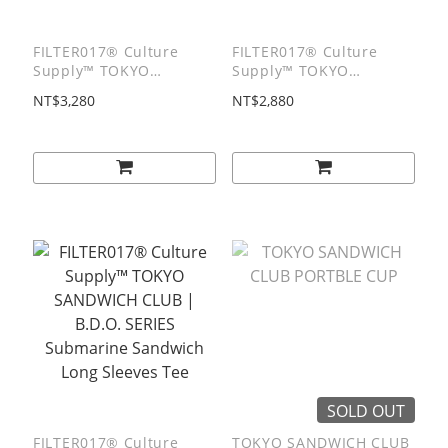
FILTER017® Culture
FILTER017® Culture
Supply™ TOKYO
Supply™ TOKYO
SANDWICH CLUB |
SANDWICH CLUB |
NT$3,280
NT$2,880
B.D.O. SERIES
B.D.O. SERIES Culture
Submarine Zip Hoodie
Man Hoodie
SOLD OUT
FILTER017® Culture
TOKYO SANDWICH CLUB