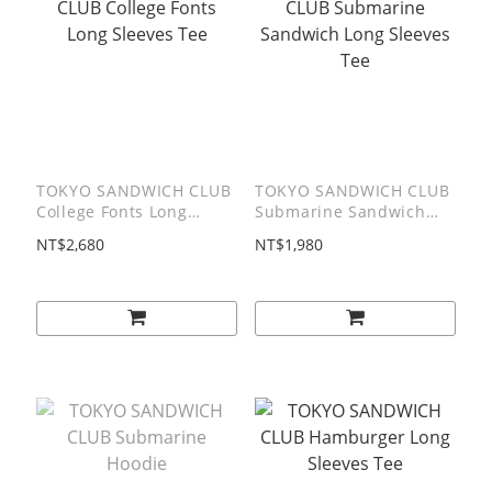
TOKYO SANDWICH CLUB
TOKYO SANDWICH CLUB
College Fonts Long
Submarine Sandwich
Sleeves Tee
Long Sleeves Tee
NT$2,680
NT$1,980