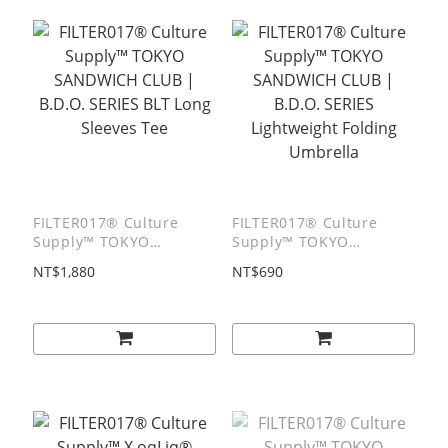
FILTER017® Culture
FILTER017® Culture
Supply™ TOKYO
Supply™ TOKYO
SANDWICH CLUB |
SANDWICH CLUB |
NT$1,880
NT$690
B.D.O. SERIES BLT Long
B.D.O. SERIES
Sleeves Tee
Lightweight Folding
Umbrella