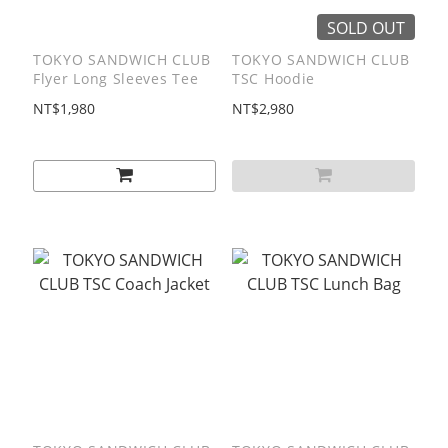
SOLD OUT
TOKYO SANDWICH CLUB
TOKYO SANDWICH CLUB
Flyer Long Sleeves Tee
TSC Hoodie
NT$1,980
NT$2,980