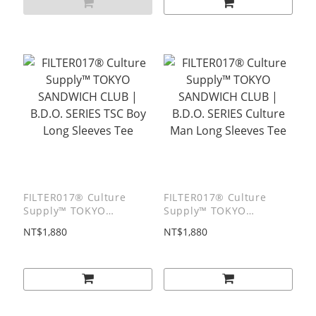
FILTER017® Culture
FILTER017® Culture
Supply™ TOKYO
Supply™ TOKYO
SANDWICH CLUB |
SANDWICH CLUB |
NT$1,880
NT$1,880
B.D.O. SERIES TSC Boy
B.D.O. SERIES Culture
Long Sleeves Tee
Man Long Sleeves Tee