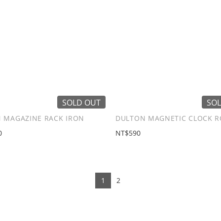
SOLD OUT
SOL
 MAGAZINE RACK IRON
DULTON MAGNETIC CLOCK 
0
NT$590
1
2