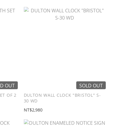
D OUT
SOLD OUT
ET OF 2
DULTON WALL CLOCK "BRISTOL" S-
30 WD
NT$2,980