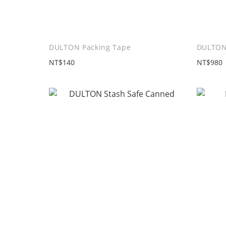
DULTON Packing Tape
DULTON
NT$140
NT$980