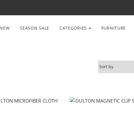
NEW
SEASON SALE
CATEGORIES
FURNITURE