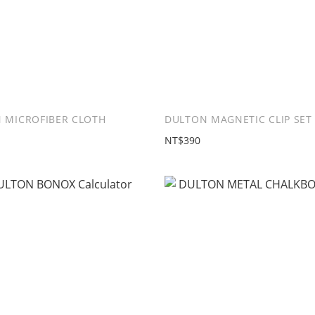
 MICROFIBER CLOTH
DULTON MAGNETIC CLIP SET 
NT$390