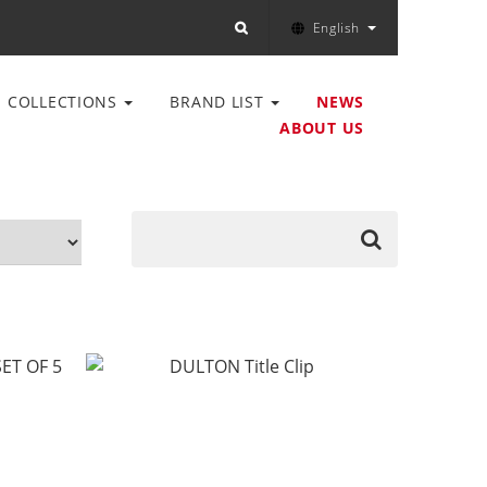
English
COLLECTIONS
BRAND LIST
NEWS
ABOUT US