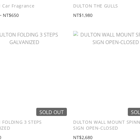
 Car Fragrance
DULTON THE GULLS
~ NT$650
NT$1,980
SOLD OUT
SOL
 FOLDING 3 STEPS
DULTON WALL MOUNT SPIN
IZED
SIGN OPEN-CLOSED
0
NT$2,680