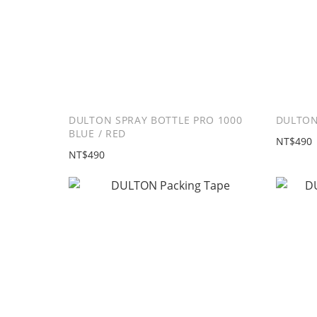
DULTON SPRAY BOTTLE PRO 1000
DULTON
BLUE / RED
NT$490
NT$490