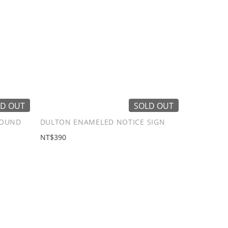
D OUT
SOLD OUT
ROUND
DULTON ENAMELED NOTICE SIGN
NT$390