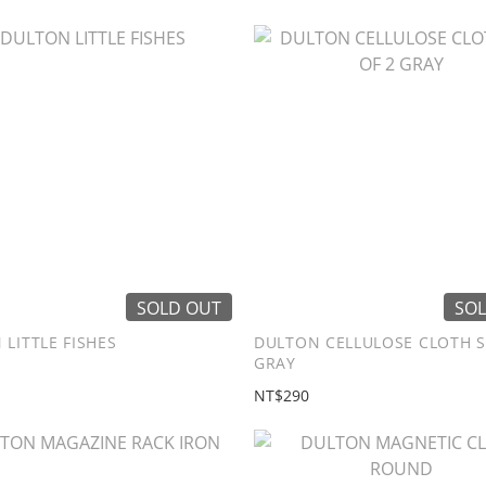
SOLD OUT
SOL
LITTLE FISHES
DULTON CELLULOSE CLOTH S
GRAY
NT$290