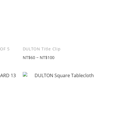
OF 5
DULTON Title Clip
NT$60 ~ NT$100