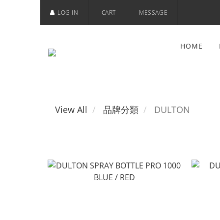
LOG IN
CART
MESSAGE
HOME
View All
品牌分類
DULTON