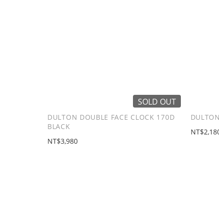
SOLD OUT
DULTON DOUBLE FACE CLOCK 170D
DULTON
BLACK
NT$2,18
NT$3,980