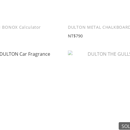
 BONOX Calculator
DULTON METAL CHALKBOARD
NT$790
SOL