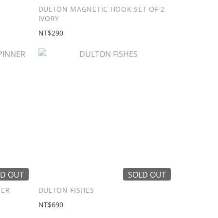
DULTON MAGNETIC HOOK SET OF 2
IVORY
NT$290
D OUT
SOLD OUT
NER
DULTON FISHES
NT$690