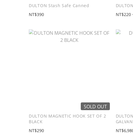
DULTON Stash Safe Canned
DULTON
NT$390
NT$220 
SOLD OUT
DULTON MAGNETIC HOOK SET OF 2
DULTON
BLACK
GALVAN
NT$290
NT$6,98