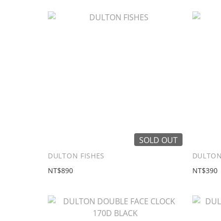
SOLD OUT
DULTON FISHES
DULTON 
NT$890
NT$390