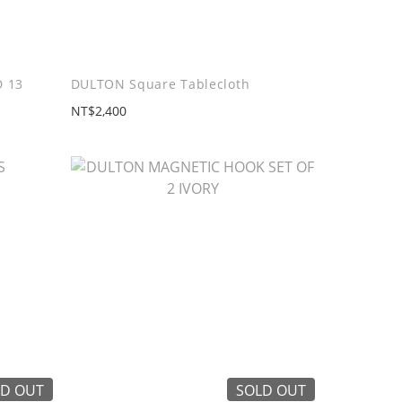
 13
DULTON Square Tablecloth
NT$2,400
D OUT
SOLD OUT